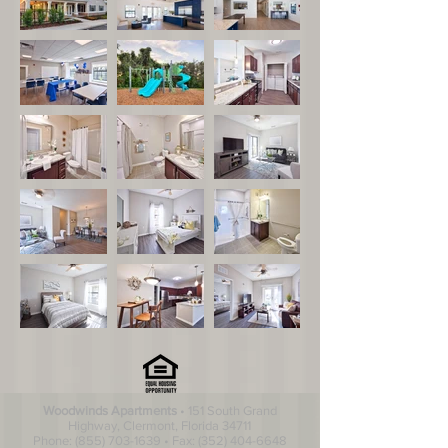
Woodwinds Apartments
• 151 South Grand
Highway, Clermont, Florida 34711
Phone:
(855) 703-1639
• Fax:
(352) 404-6648