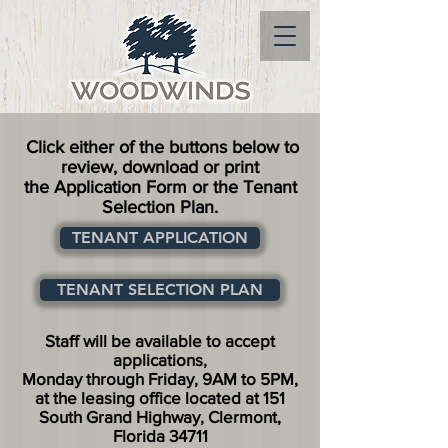
Click either of the buttons below to
review, download or print
the Application Form or the Tenant
Selection Plan.
TENANT APPLICATION
TENANT SELECTION PLAN
Staff will be available to accept
applications,
Monday through Friday, 9AM to 5PM,
at the leasing office located at 151
South Grand Highway, Clermont,
Florida 34711