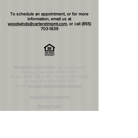
​To schedule an appointment, or for more
information, email us at
woodwinds@carteretmgmt.com
, or call
(855)
703-1639
Woodwinds Apartments
• 151 South Grand
Highway, Clermont, Florida 34711
Phone:
(855) 703-1639
• Fax:
(352) 404-6648
• Fl Relay TTY:
1-800-955-8771
Email:
woodwinds@carteretmgmt.com
Accessibility Statement
Privacy Policy
© 2026 Cateret Managament Inc.